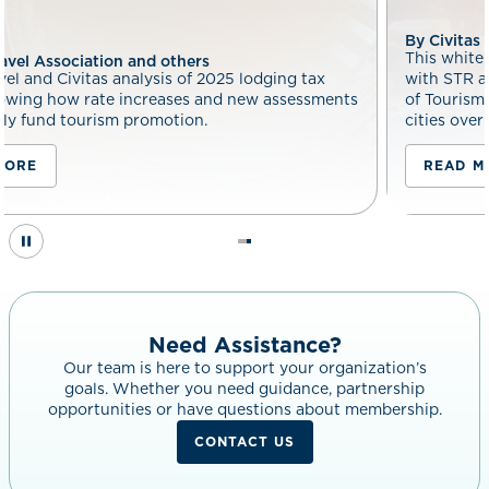
By Civitas and others
This white paper by Tourism Economics, in 
lodging tax
with STR and Civitas, quantifies the measur
ew assessments
of Tourism Improvement Districts (TIDs) ac
cities over 30 years.
READ MORE
Need Assistance?
Our team is here to support your organization’s
goals. Whether you need guidance, partnership
opportunities or have questions about membership.
CONTACT US