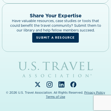
Share Your Expertise
Have valuable resources, case studies or tools that
could benefit the travel community? Submit them to
our library and help fellow members succeed.
SUBMIT A RESOURCE
Link
to
home
page.
Link
Link
Link
Link
to
to
to
to
© 2026 U.S. Travel Association. All Rights Reserved.
Privacy Policy
Terms of Use
Twitter
Instagram
LinkedIn
Facebook
(opens
(opens
(opens
(opens
in
in
in
in