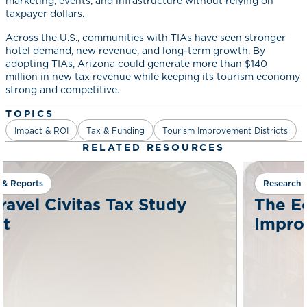
marketing, events, and infrastructure without relying on
taxpayer dollars.
Across the U.S., communities with TIAs have seen stronger
hotel demand, new revenue, and long-term growth. By
adopting TIAs, Arizona could generate more than $140
million in new tax revenue while keeping its tourism economy
strong and competitive.
TOPICS
Impact & ROI
Tax & Funding
Tourism Improvement Districts
RELATED RESOURCES
Research & Reports
tudy
The Economic Case For 
Improvement Districts