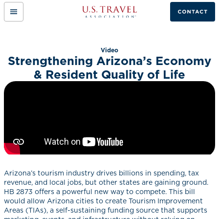
Mobile
Link
Menu
to
Button
home
page.
Video
Strengthening Arizona’s Economy
& Resident Quality of Life
Arizona’s tourism industry drives billions in spending, tax
revenue, and local jobs, but other states are gaining ground.
HB 2873 offers a powerful new way to compete. This bill
would allow Arizona cities to create Tourism Improvement
Areas (TIAs), a self-sustaining funding source that supports