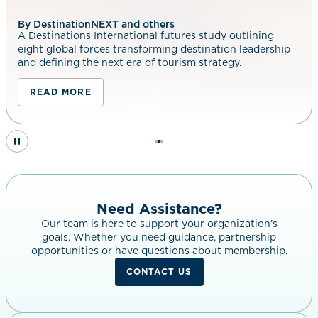
By DestinationNEXT and others
A Destinations International futures study outlining
eight global forces transforming destination leadership
and defining the next era of tourism strategy.
READ MORE
Need Assistance?
Our team is here to support your organization’s
goals. Whether you need guidance, partnership
opportunities or have questions about membership.
CONTACT US