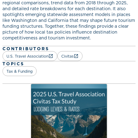
regional comparisons, trend data from 2018 through 2025,
and detailed rate breakdowns for each destination. It also
spotlights emerging statewide assessment models in places
like Washington and California that may shape future tourism
funding structures. Together, these findings provide a clear
picture of how local tax policies influence destination
competitiveness and tourism investment.
CONTRIBUTORS
U.S. Travel Association
Civitas
TOPICS
Tax & Funding