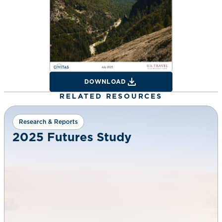
DOWNLOAD
RELATED RESOURCES
Research & Reports
2025 Futures Study