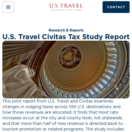
Mobile
Link
Menu
to
Button
home
page.
Research & Reports
U.S. Travel Civitas Tax Study Report
This joint report from U.S. Travel and Civitas examines
changes in lodging taxes across 100 U.S. destinations and
how those revenues are allocated. It finds that most rate
increases occur at the city and county level, not statewide,
and that more than half of new revenue is directed back to
tourism promotion or related programs. The study includes