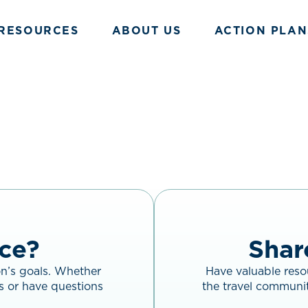
RESOURCES
ABOUT US
ACTION PLAN
ce?
Shar
on’s goals. Whether
Have valuable resou
s or have questions
the travel communit