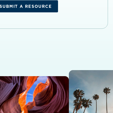
SUBMIT A RESOURCE