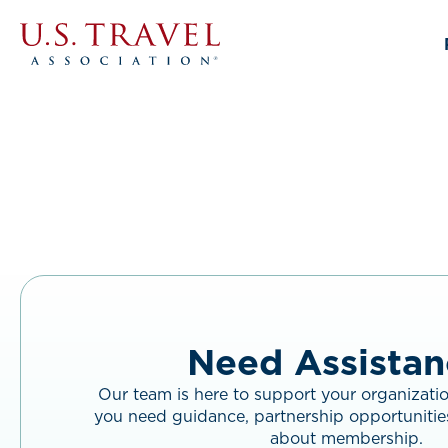
Link
to
home
page.
Need Assistan
Our team is here to support your organizati
you need guidance, partnership opportunitie
about membership.