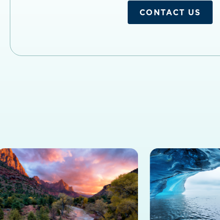
CONTACT US