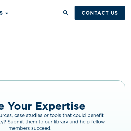
S
CONTACT US
Search
Button
e Your Expertise
rces, case studies or tools that could benefit
y? Submit them to our library and help fellow
members succeed.